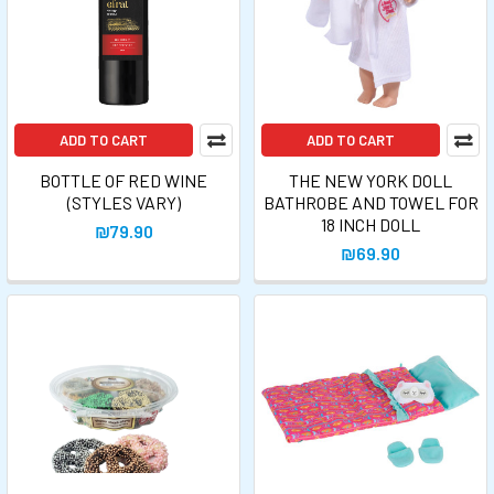
ADD TO CART
ADD TO CART
BOTTLE OF RED WINE
THE NEW YORK DOLL
(STYLES VARY)
BATHROBE AND TOWEL FOR
18 INCH DOLL
₪79.90
₪69.90