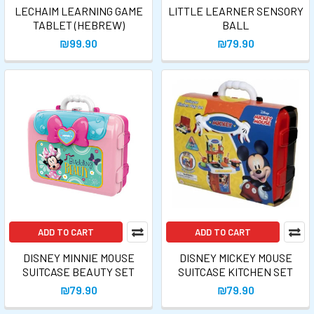
LECHAIM LEARNING GAME
LITTLE LEARNER SENSORY
TABLET (HEBREW)
BALL
₪99.90
₪79.90
ADD TO CART
ADD TO CART
DISNEY MINNIE MOUSE
DISNEY MICKEY MOUSE
SUITCASE BEAUTY SET
SUITCASE KITCHEN SET
₪79.90
₪79.90