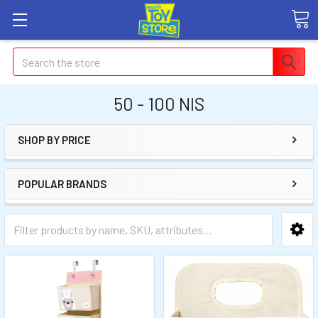
Search
50 - 100 NIS
SHOP BY PRICE
POPULAR BRANDS