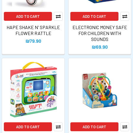
ADD TO CART
ADD TO CART
HAPE SHAKE N' SPARKLE
ELECTRONIC MONEY SAFE
FLOWER RATTLE
FOR CHILDREN WITH
SOUNDS
₪79.90
₪69.90
ADD TO CART
ADD TO CART