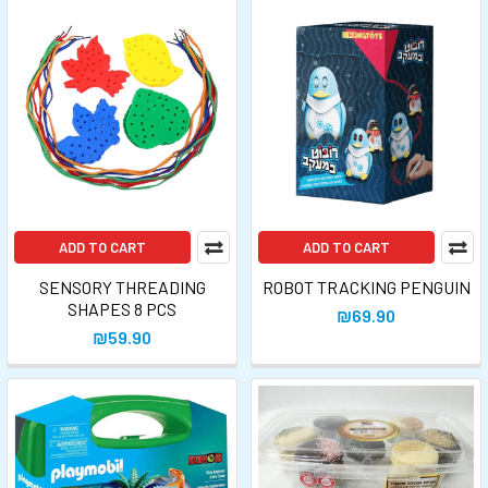
ADD TO CART
ADD TO CART
SENSORY THREADING
ROBOT TRACKING PENGUIN
SHAPES 8 PCS
₪69.90
₪59.90