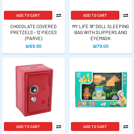
ADD TO CART
ADD TO CART
CHOCOLATE COVERED
MY LIFE 18" DOLL SLEEPING
PRETZELS - 12 PIECES
BAG WITH SLIPPERS AND
(PARVE)
EYEMASK
₪69.90
₪79.00
ADD TO CART
ADD TO CART