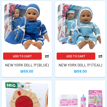
ADD TO CART
ADD TO CART
NEW YORK DOLL 11" (BLUE)
NEW YORK DOLL 11" (TEAL)
₪59.00
₪59.00