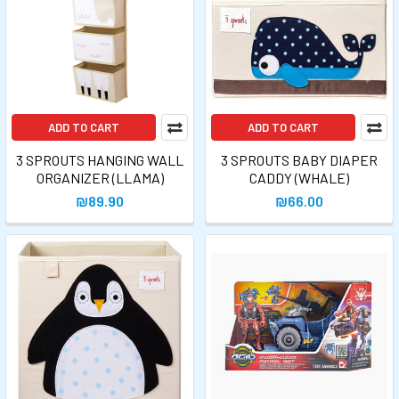
ADD TO CART
ADD TO CART
3 SPROUTS HANGING WALL
3 SPROUTS BABY DIAPER
ORGANIZER (LLAMA)
CADDY (WHALE)
₪89.90
₪66.00