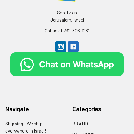
Sorotzkin
Jerusalem, Israel
Call us at 732-806-1281
Navigate
Categories
Shipping - We ship
BRAND
everywhere in Israel!