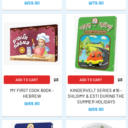
₪59.90
₪79.90
ADD TO CART
ADD TO CART
MY FIRST COOK BOOK -
KINDERVELT SERIES #16 -
HEBREW
SHLOIMY & ESTI DURING THE
SUMMER HOLIDAYS
₪89.90
₪69.90