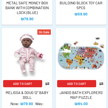
METAL SAFE MONEY BOX
BUILDING BLOCK TOY CAR
BANK WITH COMBINATION
5PCS
LOCK (BLUE)
₪59.90
₪79.90
On Sale
ADD TO CART
ADD TO CART
MELISSA & DOUG 12" BABY
JANOD BATH EXPLORERS
DOLL
MAP PUZZLE
Now:
₪79.90
Was:
₪84.00