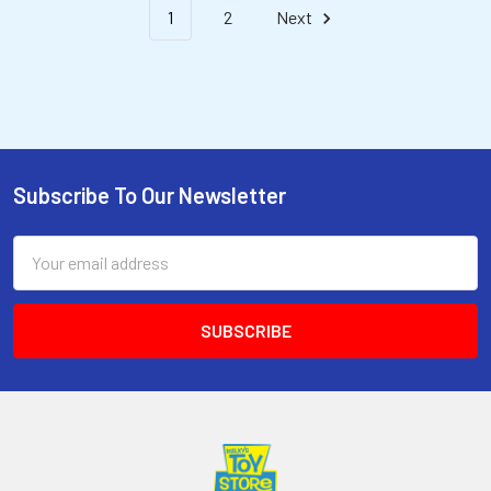
1
2
Next
Subscribe To Our Newsletter
Email
Address