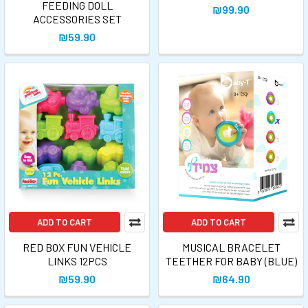
FEEDING DOLL
₪99.90
ACCESSORIES SET
₪59.90
ADD TO CART
ADD TO CART
RED BOX FUN VEHICLE
MUSICAL BRACELET
LINKS 12PCS
TEETHER FOR BABY (BLUE)
₪59.90
₪64.90