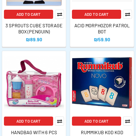
ADD TO CART
ADD TO CART
3 SPROUTS CUBE STORAGE
ACID MORPHOZOR PATROL
BOX (PENGUIN)
BOT
₪89.90
₪59.90
ADD TO CART
ADD TO CART
HANDBAG WITH 6 PCS
RUMMIKUB KOD KOD