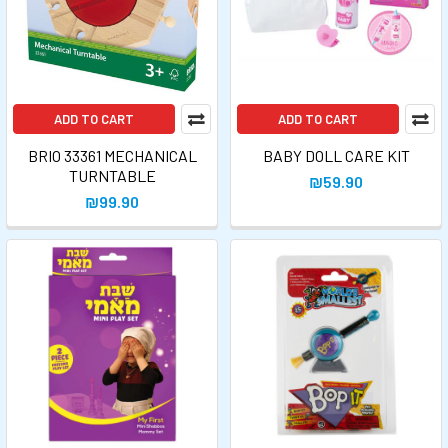
ADD TO CART
ADD TO CART
BRIO 33361 MECHANICAL
BABY DOLL CARE KIT
TURNTABLE
₪59.90
₪99.90