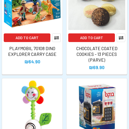
ADD TO CART
ADD TO CART
PLAYMOBIL 70108 DINO
CHOCOLATE COATED
EXPLORER CARRY CASE
COOKIES - 13 PIECES
(PARVE)
₪64.90
₪69.90