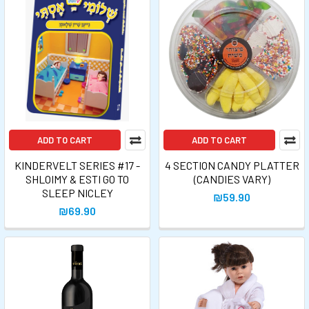
ADD TO CART
ADD TO CART
KINDERVELT SERIES #17 -
4 SECTION CANDY PLATTER
SHLOIMY & ESTI GO TO
(CANDIES VARY)
SLEEP NICLEY
₪59.90
₪69.90