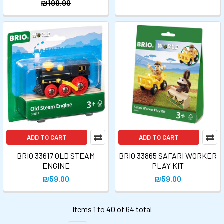
₪199.90
ADD TO CART
ADD TO CART
BRIO 33617 OLD STEAM
BRIO 33865 SAFARI WORKER
ENGINE
PLAY KIT
₪59.00
₪59.00
Items 1 to 40 of 64 total