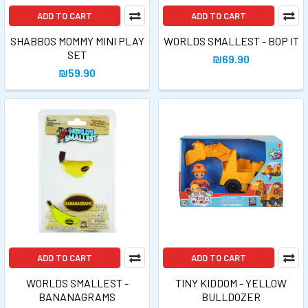
ADD TO CART
ADD TO CART
SHABBOS MOMMY MINI PLAY
WORLDS SMALLEST - BOP IT
SET
₪69.90
₪59.90
ADD TO CART
ADD TO CART
WORLDS SMALLEST -
TINY KIDDOM - YELLOW
BANANAGRAMS
BULLDOZER