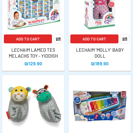
ADD TO CART
ADD TO CART
LECHAIM LAMED TES
LECHAIM 'MOLLY' BABY
MELACHS TOY - YIDDISH
DOLL
₪129.90
₪189.90