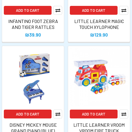
ADD TO CART
ADD TO CART
INFANTINO FOOT ZEBRA
LITTLE LEARNER MAGIC
AND TIGER RATTLES
TOUCH XYLOPHONE
₪39.90
₪129.90
ADD TO CART
ADD TO CART
DISNEY MICKEY MOUSE
LITTLE LEARNER VROOM
GRAND PIANO (BLUE)
VROOM FIRE TRUCK