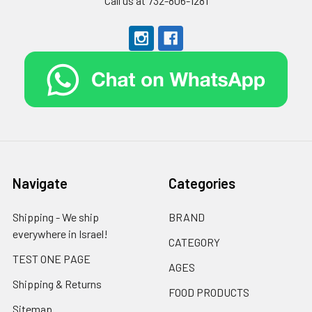
Call us at 732-806-1281
Navigate
Categories
Shipping - We ship
BRAND
everywhere in Israel!
CATEGORY
TEST ONE PAGE
AGES
Shipping & Returns
FOOD PRODUCTS
Sitemap