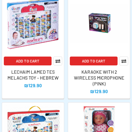
ADD TO CART
ADD TO CART
LECHAIM LAMED TES
KARAOKE WITH 2
MELACHS TOY - HEBREW
WIRELESS MICROPHONE
(PINK)
₪129.90
₪129.90