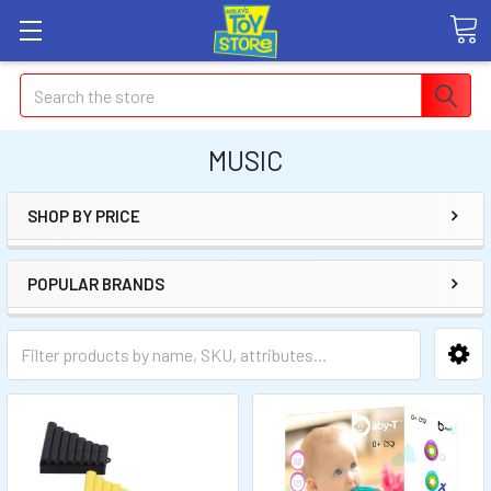
Search
MUSIC
SHOP BY PRICE
POPULAR BRANDS