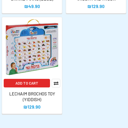
₪49.90
₪129.90
ADD TO CART
LECHAIM BROCHOS TOY
(YIDDISH)
₪129.90