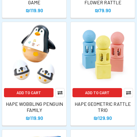
GAME
FLOWER RATTLE
₪119.90
₪79.90
ADD TO CART
ADD TO CART
HAPE WOBBLING PENGUIN
HAPE GEOMETRIC RATTLE
FAMILY
TRIO
₪119.90
₪129.90