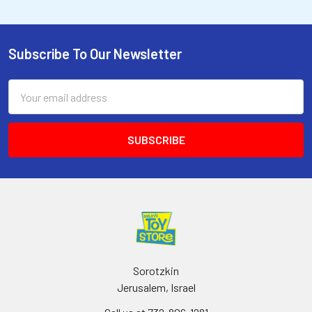
Subscribe To Our Newsletter
Email
Address
Sorotzkin
Jerusalem, Israel