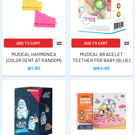
ADD TO CART
ADD TO CART
MUSICAL HARMONICA
MUSICAL BRACELET
(COLOR SENT AT RANDOM)
TEETHER FOR BABY (BLUE)
₪1.80
₪64.90