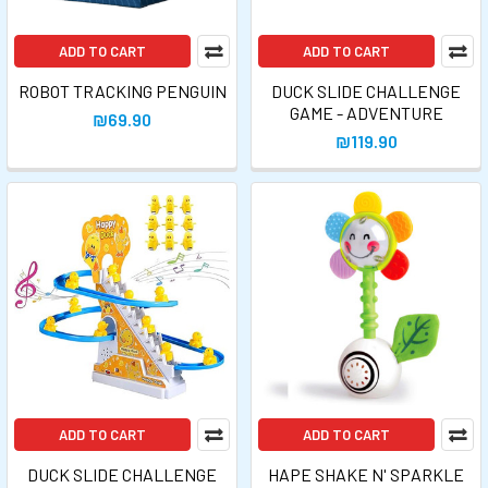
ADD TO CART
ADD TO CART
ROBOT TRACKING PENGUIN
DUCK SLIDE CHALLENGE
GAME - ADVENTURE
₪69.90
₪119.90
ADD TO CART
ADD TO CART
DUCK SLIDE CHALLENGE
HAPE SHAKE N' SPARKLE