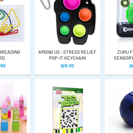
HREADING
AMONG US - STRESS RELIEF
ZURU F
RD
POP-IT KEYCHAIN
SENSORY
.90
₪9.00
₪