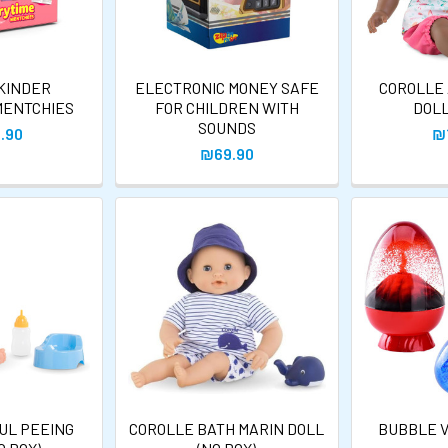
 KINDER
ELECTRONIC MONEY SAFE
COROLLE
MENTCHIES
FOR CHILDREN WITH
DOLL
SOUNDS
.90
₪
₪69.90
UL PEEING
COROLLE BATH MARIN DOLL
BUBBLE V