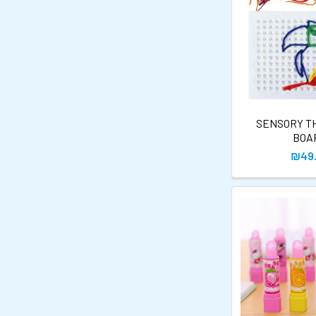
SENSORY T
BOA
₪49