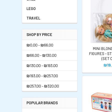
LEGO
TRAVEL
SHOP BY PRICE
₪0.00 - ₪66.00
MINI BLOND
FIGURES - S
₪66.00 - ₪130.00
(SET O
₪19
₪130.00 - ₪193.00
₪193.00 - ₪257.00
₪257.00 - ₪320.00
POPULAR BRANDS