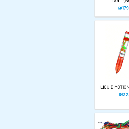
DOLL (N
₪179
LIQUID MOTIO
₪32