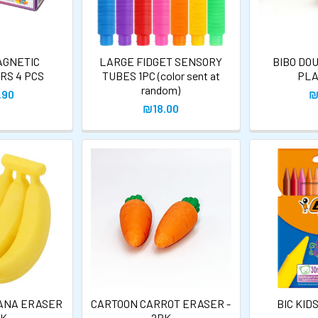
AGNETIC
LARGE FIDGET SENSORY
BIBO DO
RS 4 PCS
TUBES 1PC (color sent at
PLA
random)
.90
₪
₪18.00
ANA ERASER
CARTOON CARROT ERASER -
BIC KID
PK
2PK