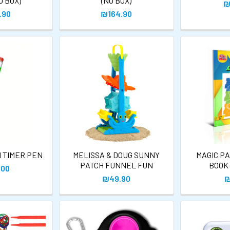
O BOX)
(NO BOX)
₪
.90
₪164.90
N TIMER PEN
MELISSA & DOUG SUNNY
MAGIC PA
PATCH FUNNEL FUN
BOOK 
.00
₪49.90
₪