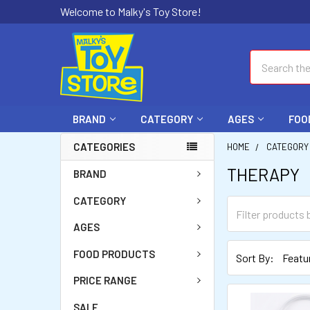
Welcome to Malky's Toy Store!
Search
BRAND
CATEGORY
AGES
FOO
CATEGORIES
HOME
CATEGORY
THERAPY
BRAND
CATEGORY
AGES
FOOD PRODUCTS
Sort By:
PRICE RANGE
SALE