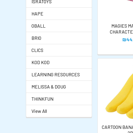
ISRATOYS
HAPE
OBALL
MAGIES M
CHARACTE
BRIO
₪44
CLICS
KOD KOD
LEARNING RESOURCES
MELISSA & DOUG
THINKFUN
View All
CARTOON BAN
- 2