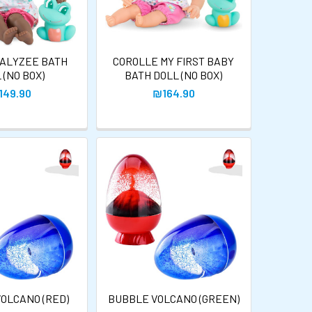
 ALYZEE BATH
COROLLE MY FIRST BABY
 (NO BOX)
BATH DOLL (NO BOX)
149.90
₪164.90
OLCANO (RED)
BUBBLE VOLCANO (GREEN)