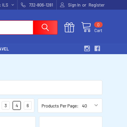
or
y:
ILS
732-806-1281
Sign In
Register
0
Cart
AVEL
3
4
6
Products Per Page: