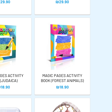
29.90
₪29.90
GES ACTIVITY
MAGIC PAGES ACTIVITY
(JUDAICA)
BOOK (FOREST ANIMALS)
18.90
₪18.90