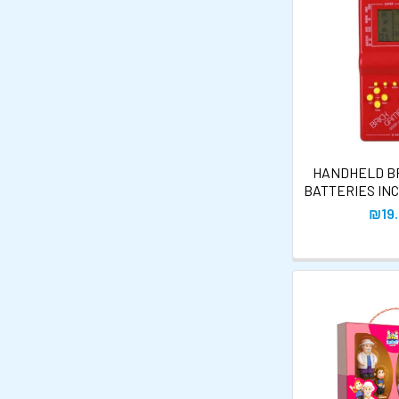
HANDHELD BR
BATTERIES IN
₪19