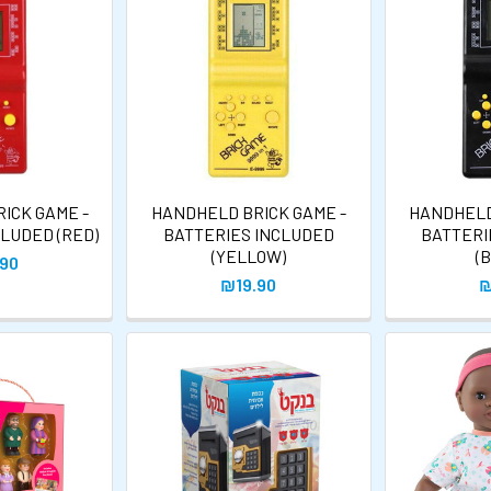
ICK GAME -
HANDHELD BRICK GAME -
HANDHELD
CLUDED (RED)
BATTERIES INCLUDED
BATTERI
(YELLOW)
(
.90
₪19.90
₪