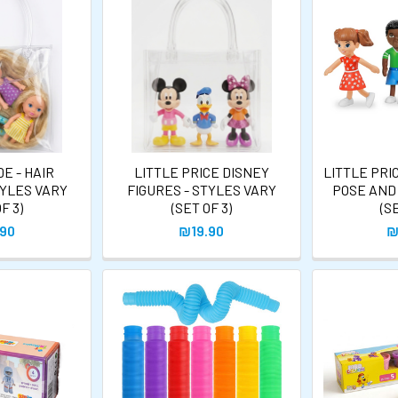
E - HAIR
LITTLE PRICE DISNEY
LITTLE PRI
TYLES VARY
FIGURES - STYLES VARY
POSE AND
F 3)
(SET OF 3)
(S
.90
₪19.90
₪