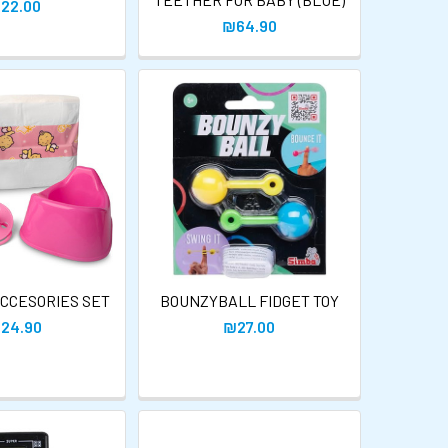
22.00
₪64.90
ACCESORIES SET
BOUNZYBALL FIDGET TOY
24.90
₪27.00