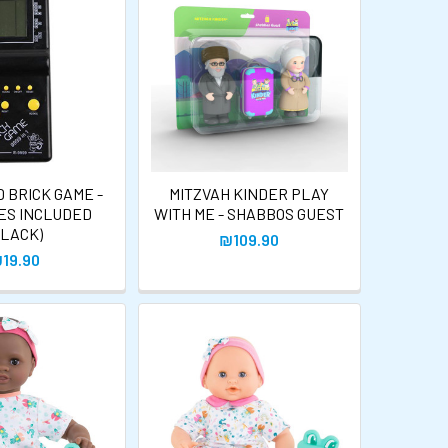
 BRICK GAME -
MITZVAH KINDER PLAY
ES INCLUDED
WITH ME - SHABBOS GUEST
BLACK)
₪109.90
19.90