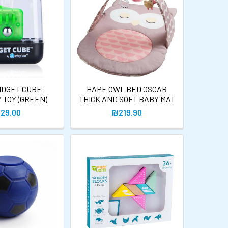
IDGET CUBE
HAPE OWL BED OSCAR
 TOY (GREEN)
THICK AND SOFT BABY MAT
29.00
₪219.90