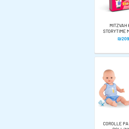
MITZVAH
STORYTIME 
₪209
COROLLE PA