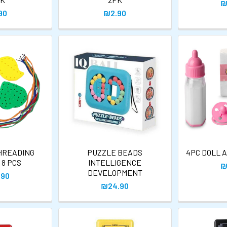
₪
90
₪2.90
HREADING
PUZZLE BEADS
4PC DOLL 
 8 PCS
INTELLIGENCE
₪
DEVELOPMENT
.90
₪24.90