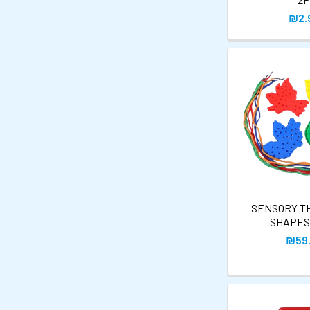
₪2.
SENSORY T
SHAPES
₪59