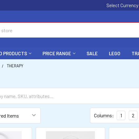
Select Currenc
D PRODUCTS
PRICE RANGE
SALE
LEGO
TR
THERAPY
Columns:
1
2