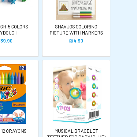
UGH-5 COLORS
SHAVUOS COLORING
YDOUGH
PICTURE WITH MARKERS
39.90
₪4.90
S 12 CRAYONS
MUSICAL BRACELET
TEETHER FOR BABY (BLUE)