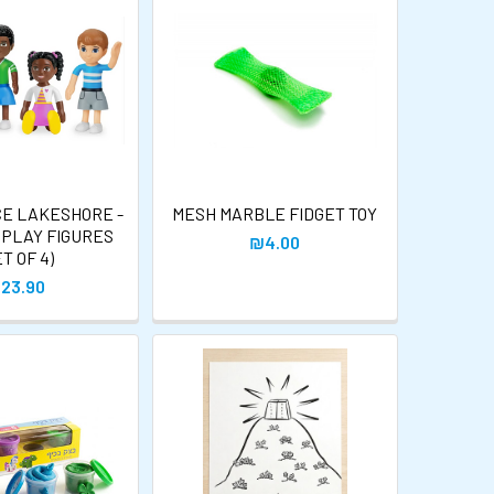
CE LAKESHORE -
MESH MARBLE FIDGET TOY
 PLAY FIGURES
₪4.00
ET OF 4)
23.90