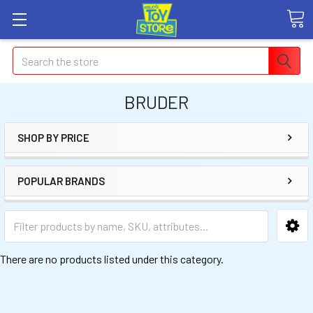
Search
BRUDER
SHOP BY PRICE
POPULAR BRANDS
There are no products listed under this category.