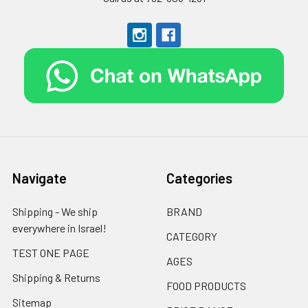
Navigate
Categories
Shipping - We ship
BRAND
everywhere in Israel!
CATEGORY
TEST ONE PAGE
AGES
Shipping & Returns
FOOD PRODUCTS
Sitemap