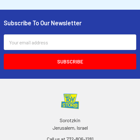
Subscribe To Our Newsletter
Email
Address
Sorotzkin
Jerusalem, Israel
Call us at 732-806-1281