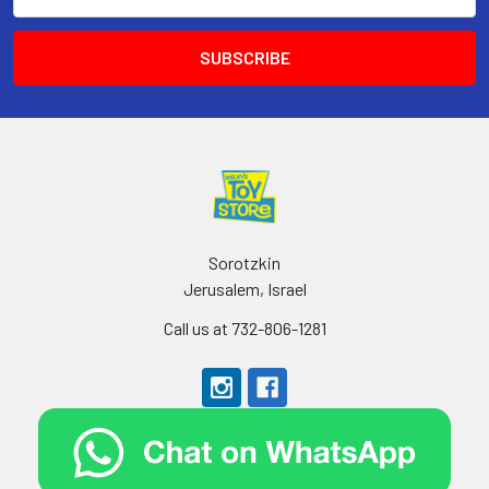
Address
Sorotzkin
Jerusalem, Israel
Call us at 732-806-1281