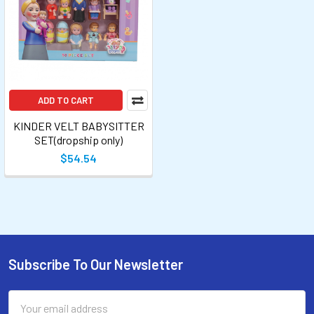
ADD TO CART
KINDER VELT BABYSITTER
SET(dropship only)
$54.54
Subscribe To Our Newsletter
Email