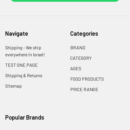
Navigate
Categories
Shipping - We ship
BRAND
everywhere in Israel!
CATEGORY
TEST ONE PAGE
AGES
Shipping & Returns
FOOD PRODUCTS
Sitemap
PRICE RANGE
Popular Brands