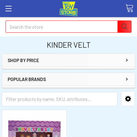
Search
KINDER VELT
SHOP BY PRICE
POPULAR BRANDS